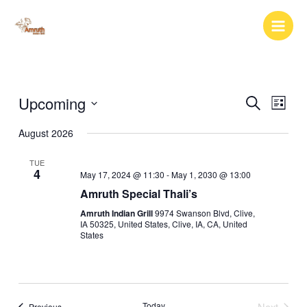
Skip
to
content
Upcoming
Events
Event
Search
List
Search
Views
Select
August 2026
and
Naviga
date.
Views
TUE
Navigation
4
May 17, 2024 @ 11:30
-
May 1, 2030 @ 13:00
Amruth Special Thali’s
Amruth Indian Grill
9974 Swanson Blvd, Clive,
IA 50325, United States, Clive, IA, CA, United
States
Today
Next
Events
Previous