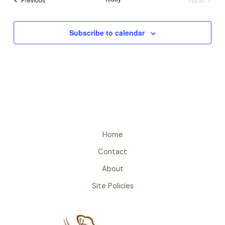
Events
Subscribe to calendar
Home
Contact
About
Site Policies