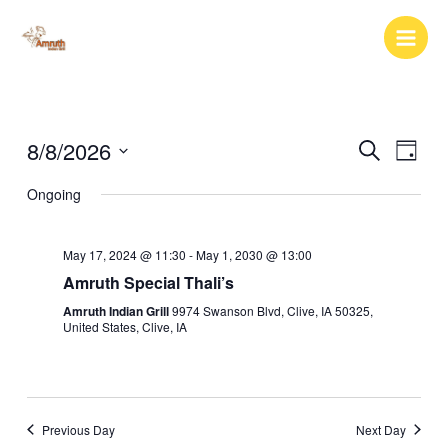
Skip
to
content
8/8/2026
Events
Event
Search
Day
Search
Views
Select
Ongoing
and
Naviga
date.
Views
Navigation
May 17, 2024 @ 11:30
-
May 1, 2030 @ 13:00
Amruth Special Thali’s
Amruth Indian Grill
9974 Swanson Blvd, Clive, IA 50325,
United States, Clive, IA
Previous Day
Next Day