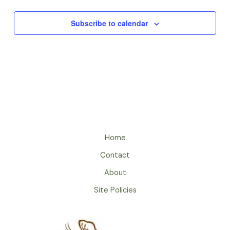
Subscribe to calendar
Home
Contact
About
Site Policies