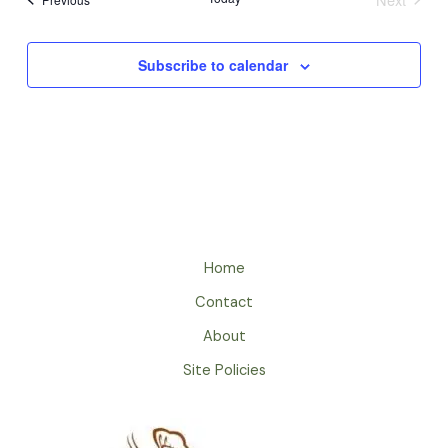
Events
Subscribe to calendar
Home
Contact
About
Site Policies