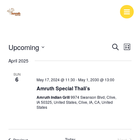
Skip
to
content
Upcoming
Events
Event
Search
List
Search
Views
Select
April 2025
and
Naviga
date.
Views
SUN
Navigation
6
May 17, 2024 @ 11:30
-
May 1, 2030 @ 13:00
Amruth Special Thali’s
Amruth Indian Grill
9974 Swanson Blvd, Clive,
IA 50325, United States, Clive, IA, CA, United
States
Today
Next
Events
Previous