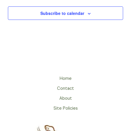
Subscribe to calendar
Home
Contact
About
Site Policies