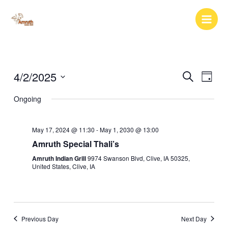
Skip
to
content
4/2/2025
Events
Event
Search
Day
Search
Views
Select
Ongoing
and
Naviga
date.
Views
Navigation
May 17, 2024 @ 11:30
-
May 1, 2030 @ 13:00
Amruth Special Thali’s
Amruth Indian Grill
9974 Swanson Blvd, Clive, IA 50325,
United States, Clive, IA
Previous Day
Next Day