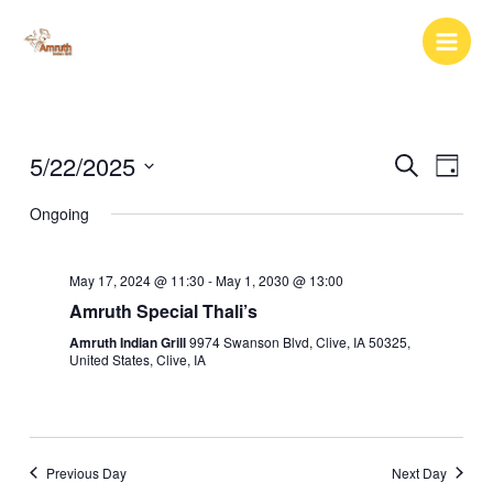
Skip
to
content
5/22/2025
Events
Event
Search
Day
Search
Views
Select
Ongoing
and
Naviga
date.
Views
Navigation
May 17, 2024 @ 11:30
-
May 1, 2030 @ 13:00
Amruth Special Thali’s
Amruth Indian Grill
9974 Swanson Blvd, Clive, IA 50325,
United States, Clive, IA
Previous Day
Next Day