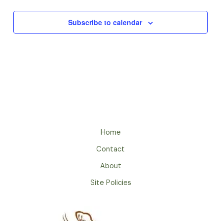
Subscribe to calendar
Home
Contact
About
Site Policies